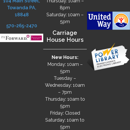
104 Main Street,
Thursday: 10am –
Towanda PA,
8pm
18848
Saturday: 10am –
5pm
570-265-2470
Carriage
House Hours
New Hours:
Monday: 10am –
5pm
Tuesday –
Wednesday: 10am
– 7pm
Thursday: 10am to
5pm
Friday: Closed
Saturday: 10am to
5pm