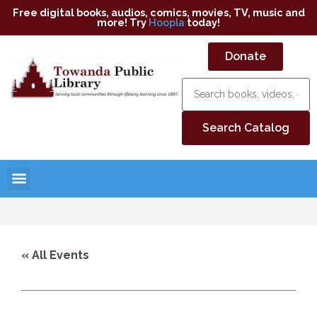
Free digital books, audios, comics, movies, TV, music and
more! Try
Hoopla
today!
Donate
« All Events