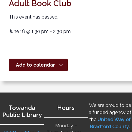
Adult Book Club
This event has passed.
June 18
@
1:30 pm
-
2:30 pm
Add to calendar
We are proud to be
Towanda
Hours
a funded agency of
Public Library
the
United Way of
Monday –
Bradford County
.