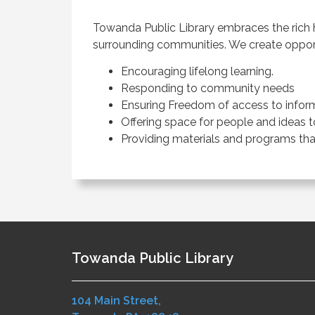
Towanda Public Library embraces the rich h
surrounding communities. We create opportu
Encouraging lifelong learning.
Responding to community needs
Ensuring Freedom of access to inform
Offering space for people and ideas 
Providing materials and programs that
Towanda Public Library
104 Main Street,