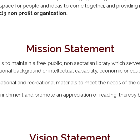
 space for people and ideas to come together, and providing
c)3 non profit organization.
Mission Statement
is to maintain a free, public, non sectarian library which s
tional background or intellectual capability, economic or educ
ucational and recreational materials to meet the needs of the
nrichment and promote an appreciation of reading, thereby b
Vision Statement