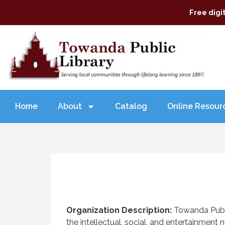
Free digi
Home
About
Catalog
Online Resour
Organization Description:
Towanda Publi
the intellectual, social, and entertainmen