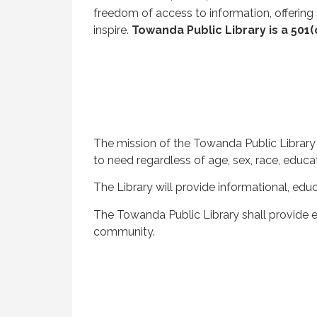
freedom of access to information, offering
inspire.
Towanda Public Library is a 501(
The mission of the Towanda Public Library 
to need regardless of age, sex, race, educa
The Library will provide informational, ed
The Towanda Public Library shall provide e
community.