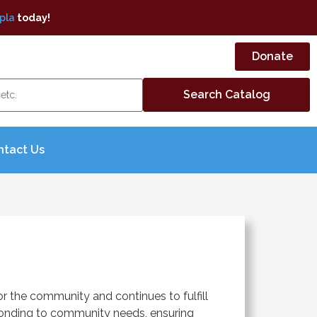
pla
today!
Donate
ntact Us
r the community and continues to fulfill
sponding to community needs, ensuring