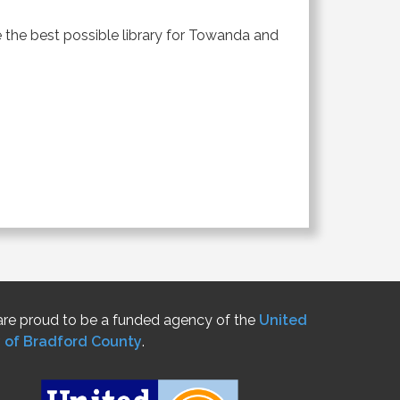
 the best possible library for Towanda and
re proud to be a funded agency of the
United
 of Bradford County
.