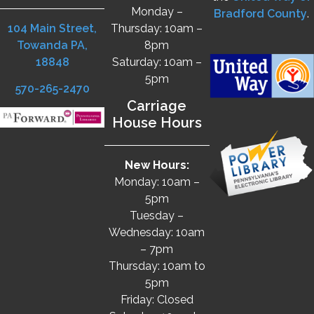
Monday –
Bradford County
.
104 Main Street,
Thursday: 10am –
Towanda PA,
8pm
18848
Saturday: 10am –
5pm
570-265-2470
Carriage
House Hours
New Hours:
Monday: 10am –
5pm
Tuesday –
Wednesday: 10am
– 7pm
Thursday: 10am to
5pm
Friday: Closed