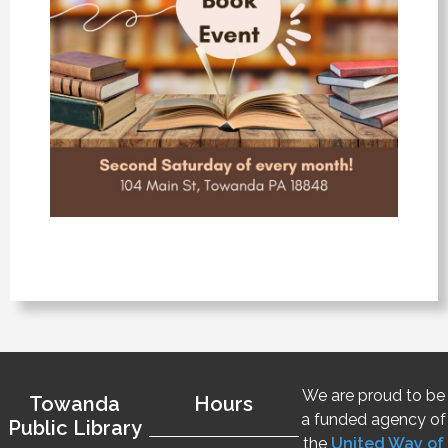
We are proud to be
Towanda
Hours
a funded agency of
Public Library
the
United Way of