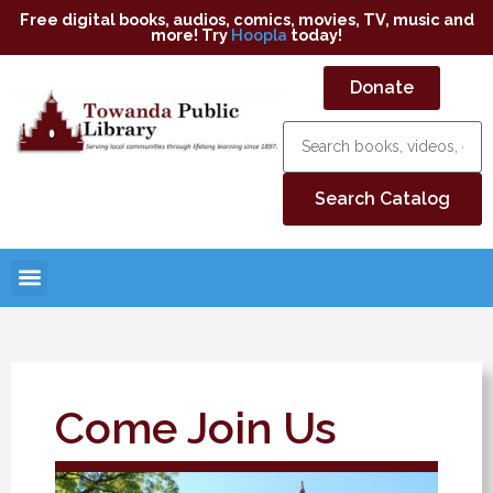
Free digital books, audios, comics, movies, TV, music and
more! Try
Hoopla
today!
Donate
Come Join Us