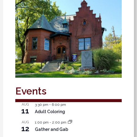
Events
AUG
3:30 pm
-
6:00 pm
11
Adult Coloring
AUG
1:00 pm
-
2:00 pm
12
Gather and Gab