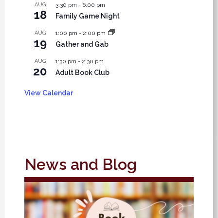
AUG
3:30 pm
-
6:00 pm
18
Family Game Night
AUG
1:00 pm
-
2:00 pm
19
Gather and Gab
AUG
1:30 pm
-
2:30 pm
20
Adult Book Club
View Calendar
News and Blog