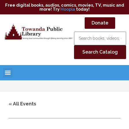
Free digital books, audios, comics, movies, TV, music and
more! Try
Hoopla
today!
Donate
« All Events