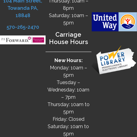
104 Main Street,
Thursday: 10am –
Towanda PA,
8pm
18848
Saturday: 10am –
5pm
570-265-2470
Carriage
House Hours
New Hours:
Monday: 10am –
5pm
Tuesday –
Wednesday: 10am
– 7pm
Thursday: 10am to
5pm
Friday: Closed
Saturday: 10am to
5pm