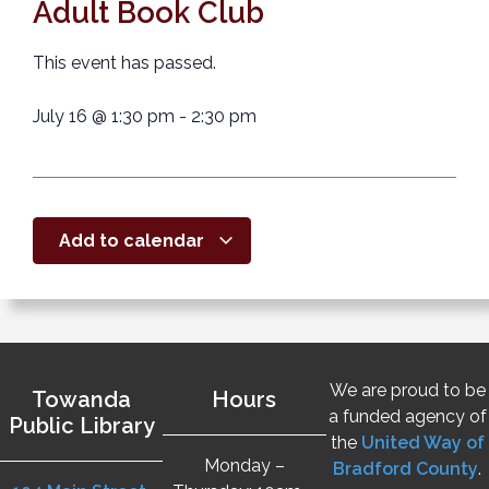
Adult Book Club
This event has passed.
July 16
@
1:30 pm
-
2:30 pm
Add to calendar
We are proud to be
Towanda
Hours
a funded agency of
Public Library
the
United Way of
Monday –
Bradford County
.