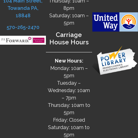
104 Main Street,
Thursday: 10am –
Towanda PA,
8pm
18848
Saturday: 10am –
5pm
570-265-2470
Carriage
House Hours
New Hours:
Monday: 10am –
5pm
Tuesday –
Wednesday: 10am
– 7pm
Thursday: 10am to
5pm
Friday: Closed
Saturday: 10am to
5pm