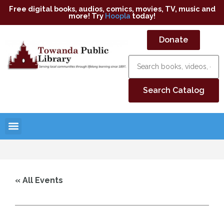
Free digital books, audios, comics, movies, TV, music and
more! Try
Hoopla
today!
Donate
« All Events