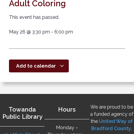
Adult Coloring
This event has passed.
May 26
@
3:30 pm
-
6:00 pm
Add to calendar
We are proud to be
Towanda
Hours
a funded agency of
Public Library
the
United Way of
Monday –
Bradford County
.