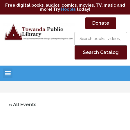
Free digital books, audios, comics, movies, TV, music and
more! Try
Hoopla
today!
Donate
« All Events