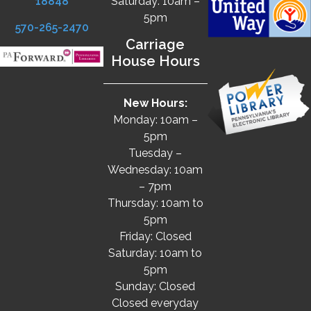
18848
Saturday: 10am –
5pm
570-265-2470
Carriage
House Hours
New Hours:
Monday: 10am –
5pm
Tuesday –
Wednesday: 10am
– 7pm
Thursday: 10am to
5pm
Friday: Closed
Saturday: 10am to
5pm
Sunday: Closed
Closed everyday