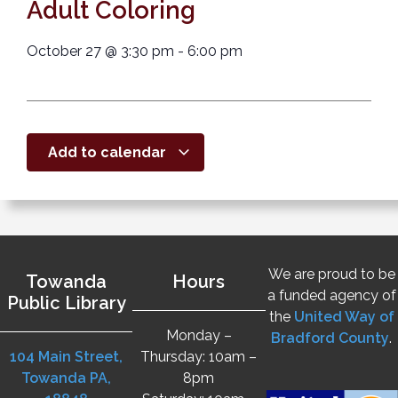
Adult Coloring
October 27
@
3:30 pm
-
6:00 pm
Add to calendar
We are proud to be
Towanda
Hours
a funded agency of
Public Library
the
United Way of
Monday –
Bradford County
.
104 Main Street,
Thursday: 10am –
Towanda PA,
8pm