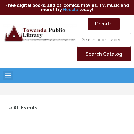
Free digital books, audios, comics, movies, TV, music and
more! Try
Hoopla
today!
Donate
« All Events