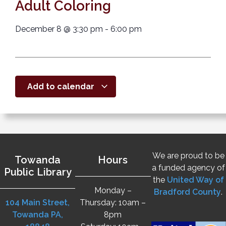
Adult Coloring
December 8
@
3:30 pm
-
6:00 pm
Add to calendar
We are proud to be
Towanda
Hours
a funded agency of
Public Library
the
United Way of
Monday –
Bradford County
.
104 Main Street,
Thursday: 10am –
Towanda PA,
8pm