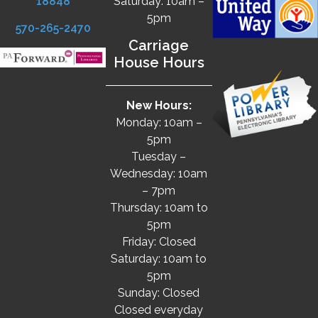
18848
Saturday: 10am –
5pm
570-265-2470
Carriage
House Hours
New Hours:
Monday: 10am –
5pm
Tuesday –
Wednesday: 10am
– 7pm
Thursday: 10am to
5pm
Friday: Closed
Saturday: 10am to
5pm
Sunday: Closed
Closed everyday