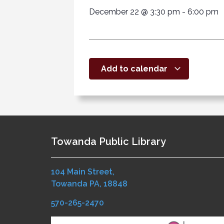
December 22
@
3:30 pm
-
6:00 pm
Add to calendar
Towanda Public Library
104 Main Street,
Towanda PA, 18848
570-265-2470