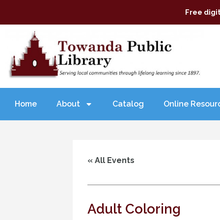
Free digi
Home
About
Catalog
Online Resour
« All Events
Adult Coloring