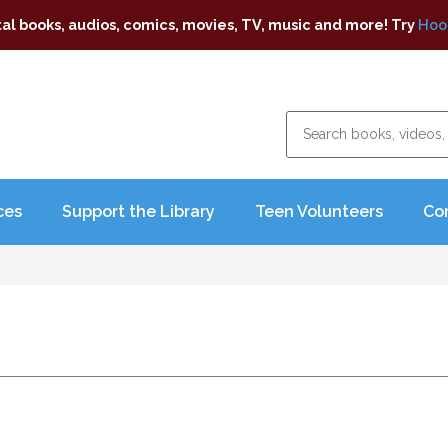
tal books, audios, comics, movies, TV, music and more! Try
Hoo
ces
Support the Library
Teen Volunteers
Co