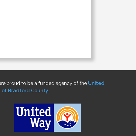
re proud to be a funded agency of the
United
 of Bradford County
.