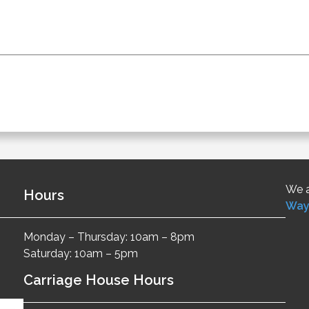
We a
Hours
Way
Monday – Thursday: 10am – 8pm
Saturday: 10am – 5pm
Carriage House Hours