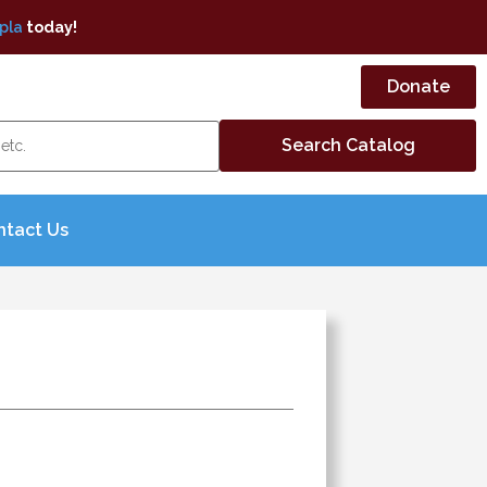
pla
today!
Donate
ntact Us