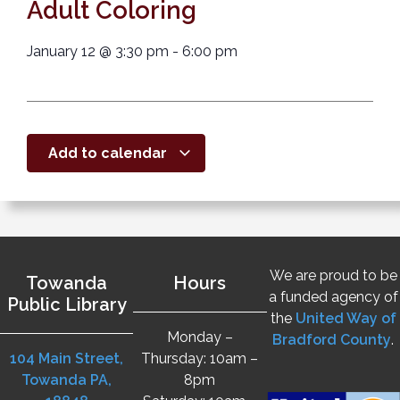
Adult Coloring
January 12
@
3:30 pm
-
6:00 pm
Add to calendar
We are proud to be
Towanda
Hours
a funded agency of
Public Library
the
United Way of
Monday –
Bradford County
.
104 Main Street,
Thursday: 10am –
Towanda PA,
8pm