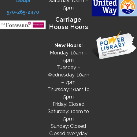
18848
Saturday: 10am –
5pm
570-265-2470
Carriage
House Hours
New Hours:
Monday: 10am –
5pm
Tuesday –
Wednesday: 10am
– 7pm
Thursday: 10am to
5pm
Friday: Closed
Saturday: 10am to
5pm
Sunday: Closed
Closed everyday