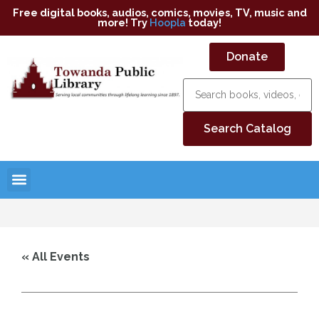
Free digital books, audios, comics, movies, TV, music and
more! Try
Hoopla
today!
Donate
« All Events