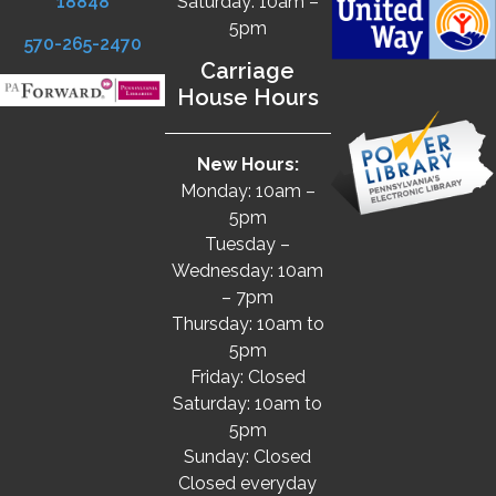
18848
Saturday: 10am –
5pm
570-265-2470
Carriage
House Hours
New Hours:
Monday: 10am –
5pm
Tuesday –
Wednesday: 10am
– 7pm
Thursday: 10am to
5pm
Friday: Closed
Saturday: 10am to
5pm
Sunday: Closed
Closed everyday