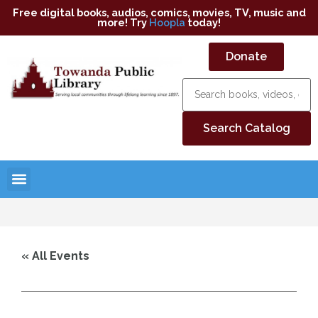
Free digital books, audios, comics, movies, TV, music and
more! Try
Hoopla
today!
Donate
« All Events