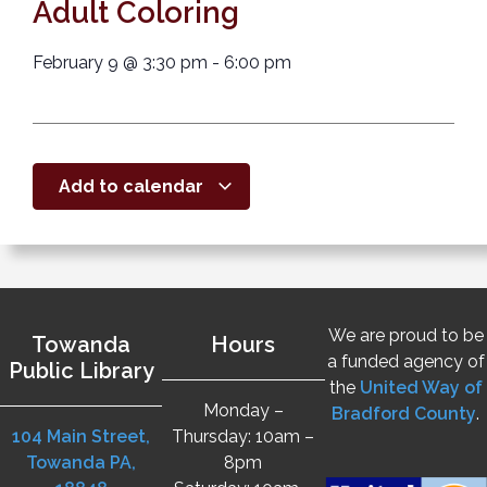
Adult Coloring
February 9
@
3:30 pm
-
6:00 pm
Add to calendar
We are proud to be
Towanda
Hours
a funded agency of
Public Library
the
United Way of
Monday –
Bradford County
.
104 Main Street,
Thursday: 10am –
Towanda PA,
8pm