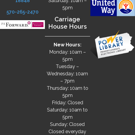
18848
Saturday: 10am –
5pm
570-265-2470
Carriage
House Hours
New Hours:
Monday: 10am –
5pm
Tuesday –
Wednesday: 10am
– 7pm
Thursday: 10am to
5pm
Friday: Closed
Saturday: 10am to
5pm
Sunday: Closed
Closed everyday