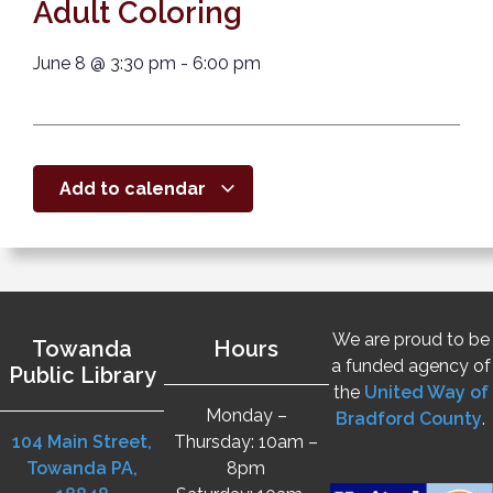
Adult Coloring
June 8
@
3:30 pm
-
6:00 pm
Add to calendar
We are proud to be
Towanda
Hours
a funded agency of
Public Library
the
United Way of
Monday –
Bradford County
.
104 Main Street,
Thursday: 10am –
Towanda PA,
8pm