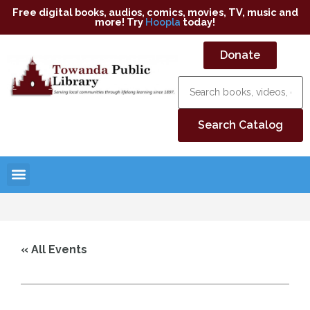
Free digital books, audios, comics, movies, TV, music and
more! Try
Hoopla
today!
Donate
« All Events