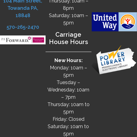
104 Main Street,
Thursday: 10am –
Towanda PA,
8pm
18848
Saturday: 10am –
5pm
570-265-2470
Carriage
House Hours
New Hours:
Monday: 10am –
5pm
Tuesday –
Wednesday: 10am
– 7pm
Thursday: 10am to
5pm
Friday: Closed
Saturday: 10am to
5pm