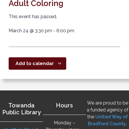
Adult Coloring
This event has passed.
March 24
@
3:30 pm
-
6:00 pm
Add to calendar
We are proud to be
Towanda
Hours
a funded agency of
Public Library
the
United Way of
Monday –
Bradford County
.