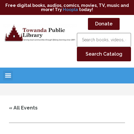
Free digital books, audios, comics, movies, TV, music and
more! Try
Hoopla
today!
Donate
« All Events