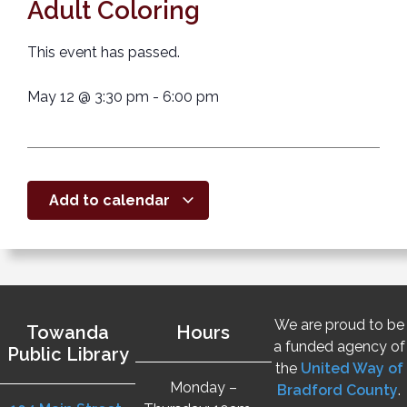
Adult Coloring
This event has passed.
May 12
@
3:30 pm
-
6:00 pm
Add to calendar
We are proud to be
Towanda
Hours
a funded agency of
Public Library
the
United Way of
Monday –
Bradford County
.