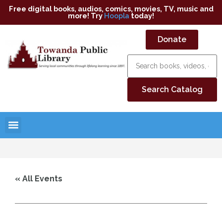
Free digital books, audios, comics, movies, TV, music and
more! Try
Hoopla
today!
Donate
« All Events