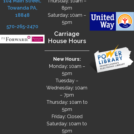
104 Main Street,
Thursday: 10am –
Towanda PA,
8pm
18848
Saturday: 10am –
5pm
570-265-2470
Carriage
House Hours
New Hours:
Monday: 10am –
5pm
Tuesday –
Wednesday: 10am
– 7pm
Thursday: 10am to
5pm
Friday: Closed
Saturday: 10am to
5pm