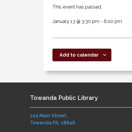
This event has passed.
January 13
@
3:30 pm
-
6:00 pm
Add to calendar
Towanda Public Library
104 Main Street,
Towanda PA, 18848