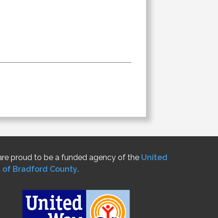
re proud to be a funded agency of the
United
 of Bradford County
.