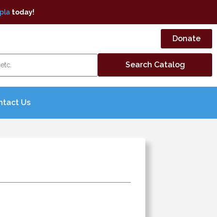
pla
today!
Donate
ntact Us