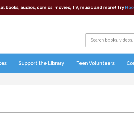
tal books, audios, comics, movies, TV, music and more! Try
Hoo
ces
Support the Library
Teen Volunteers
Co