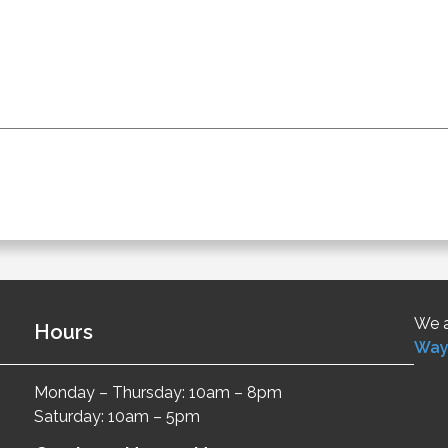
We a
Hours
Way
Monday – Thursday: 10am – 8pm
Saturday: 10am – 5pm