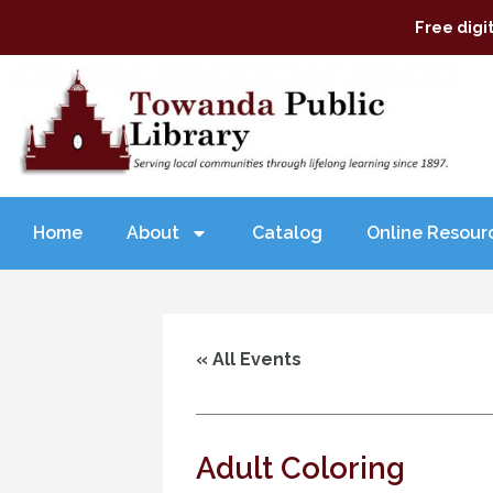
Free digi
Home
About
Catalog
Online Resour
« All Events
Adult Coloring