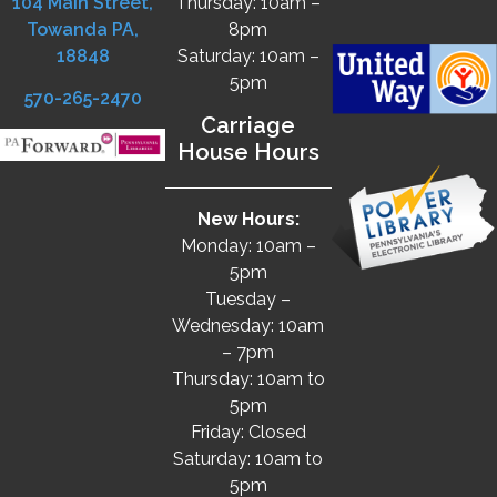
104 Main Street,
Thursday: 10am –
Towanda PA,
8pm
18848
Saturday: 10am –
5pm
570-265-2470
Carriage
House Hours
New Hours:
Monday: 10am –
5pm
Tuesday –
Wednesday: 10am
– 7pm
Thursday: 10am to
5pm
Friday: Closed
Saturday: 10am to
5pm