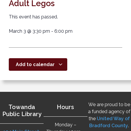
Adult Legos
This event has passed.
March 3
@
3:30 pm
-
6:00 pm
Add to calendar
We are proud to be
Towanda
Hours
a funded agency of
Public Library
the
United Way of
Monday –
Bradford County
.