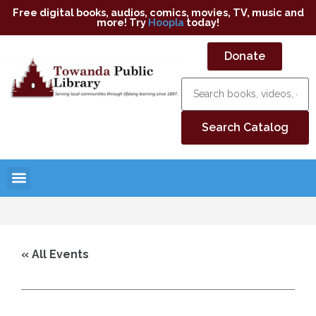
Free digital books, audios, comics, movies, TV, music and
more! Try
Hoopla
today!
Donate
« All Events