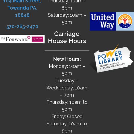
104 Main Street,
Thursday: 10am –
Towanda PA,
8pm
18848
Saturday: 10am –
5pm
570-265-2470
Carriage
House Hours
New Hours:
Monday: 10am –
5pm
Tuesday –
Wednesday: 10am
– 7pm
Thursday: 10am to
5pm
Friday: Closed
Saturday: 10am to
5pm