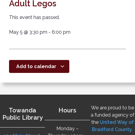
Adult Legos
This event has passed.
May 5
@
3:30 pm
-
6:00 pm
Add to calendar
We are proud to be
Towanda
Hours
a funded agency of
Public Library
the
United Way of
Monday –
Bradford County
.