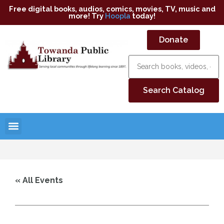
Free digital books, audios, comics, movies, TV, music and
more! Try
Hoopla
today!
Donate
« All Events