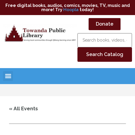
Free digital books, audios, comics, movies, TV, music and
more! Try
Hoopla
today!
Donate
« All Events