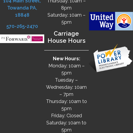
104 Main Street,
Thursday: 10am –
Towanda PA,
8pm
18848
Saturday: 10am –
5pm
570-265-2470
Carriage
House Hours
New Hours:
Monday: 10am –
5pm
Tuesday –
Wednesday: 10am
– 7pm
Thursday: 10am to
5pm
Friday: Closed
Saturday: 10am to
5pm