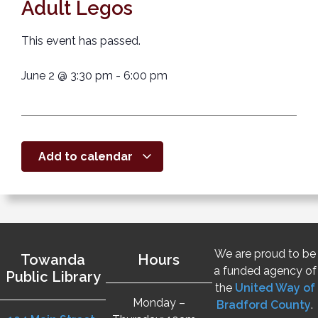
Adult Legos
This event has passed.
June 2
@
3:30 pm
-
6:00 pm
Add to calendar
We are proud to be
Towanda
Hours
a funded agency of
Public Library
the
United Way of
Monday –
Bradford County
.