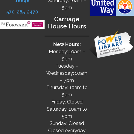
18848
Saturday: 10am –
5pm
570-265-2470
Carriage
House Hours
New Hours:
Monday: 10am –
5pm
Tuesday –
Wednesday: 10am
– 7pm
Thursday: 10am to
5pm
Friday: Closed
Saturday: 10am to
5pm
Sunday: Closed
Closed everyday