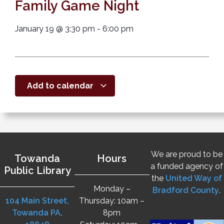
Family Game Night
January 19
@
3:30 pm
-
6:00 pm
Add to calendar
We are proud to be
Towanda
Hours
a funded agency of
Public Library
the
United Way of
Monday –
Bradford County
.
104 Main Street,
Thursday: 10am –
Towanda PA,
8pm