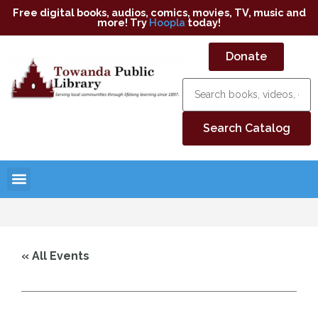
Free digital books, audios, comics, movies, TV, music and
more! Try
Hoopla
today!
Donate
« All Events