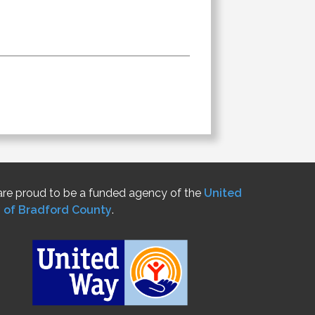
re proud to be a funded agency of the
United
 of Bradford County
.