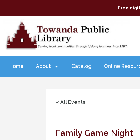
Free digi
Home
About
Catalog
Online Resour
« All Events
Family Game Night