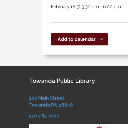
February 16
@
3:30 pm
-
6:00 pm
Add to calendar
Towanda Public Library
104 Main Street,
Towanda PA, 18848
570-265-2470