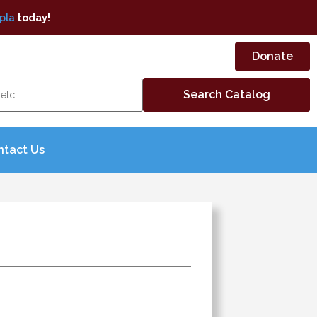
pla
today!
Donate
ntact Us