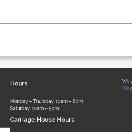
We a
Hours
Way
Monday – Thursday: 10am – 8pm
Saturday: 10am – 5pm
Carriage House Hours