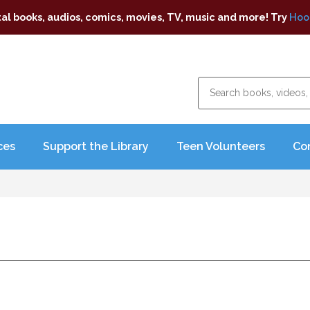
tal books, audios, comics, movies, TV, music and more! Try
Hoo
ces
Support the Library
Teen Volunteers
Co