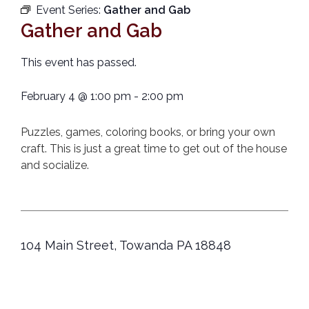
Event Series:
Gather and Gab
Gather and Gab
This event has passed.
February 4
@
1:00 pm
-
2:00 pm
Puzzles, games, coloring books, or bring your own
craft. This is just a great time to get out of the house
and socialize.
104 Main Street, Towanda PA 18848