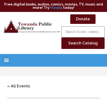
Free digital books, audios, comics, movies, TV, music and
more! Try
Hoopla
today!
Donate
« All Events