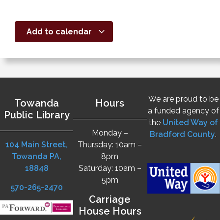
Add to calendar
We are proud to be
Towanda
Hours
a funded agency of
Public Library
the
United Way of
Monday –
Bradford County
.
104 Main Street,
Thursday: 10am –
Towanda PA,
8pm
18848
Saturday: 10am –
5pm
570-265-2470
Carriage
House Hours