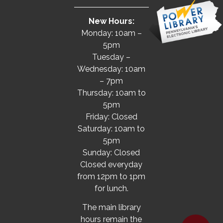
New Hours:
Monday: 10am –
5pm
Tuesday –
Wednesday: 10am
– 7pm
Thursday: 10am to
5pm
Friday: Closed
Saturday: 10am to
5pm
Sunday: Closed
Closed everyday
from 12pm to 1pm
for lunch.
The main library
hours remain the