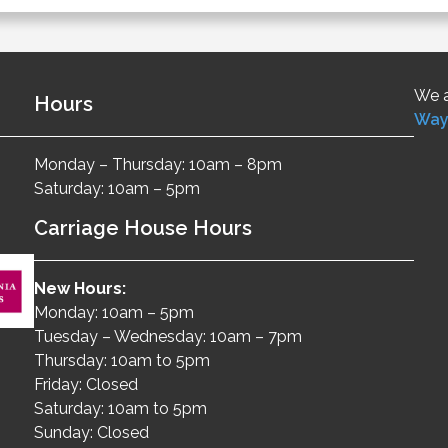
We a
Hours
Way
Monday – Thursday: 10am – 8pm
Saturday: 10am – 5pm
Carriage House Hours
New Hours:
Monday: 10am – 5pm
Tuesday – Wednesday: 10am – 7pm
Thursday: 10am to 5pm
Friday: Closed
Saturday: 10am to 5pm
Sunday: Closed