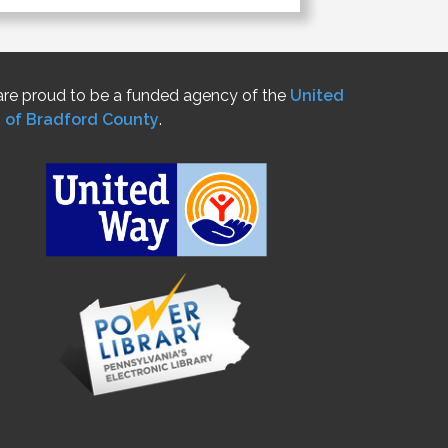
re proud to be a funded agency of the
United
 of Bradford County
.