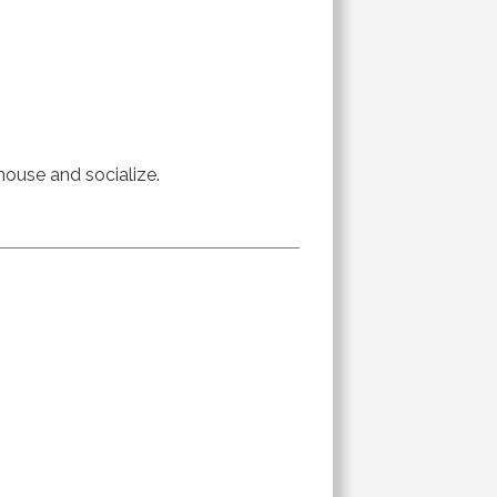
 house and socialize.