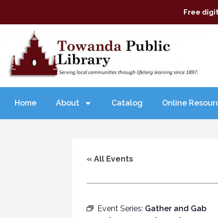
Free digi
Home
About
Catalog
Online Resour
« All Events
Event Series:
Gather and Gab