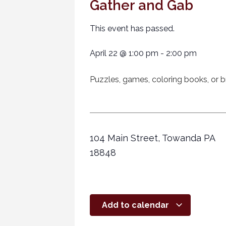
Gather and Gab
This event has passed.
April 22
@
1:00 pm
-
2:00 pm
Puzzles, games, coloring books, or br
104 Main Street, Towanda PA
18848
Add to calendar