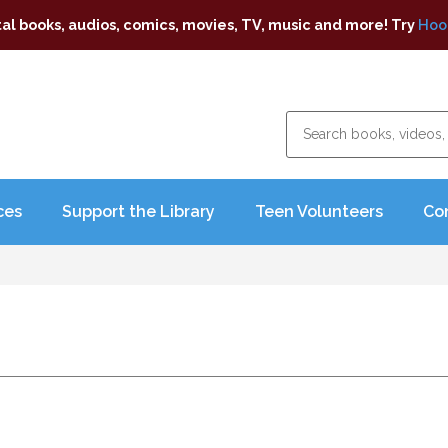
tal books, audios, comics, movies, TV, music and more! Try
Hoo
ces
Support the Library
Teen Volunteers
Co