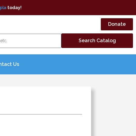
pla
today!
Donate
ntact Us