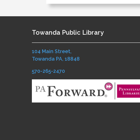
Towanda Public Library
104 Main Street,
Towanda PA, 18848
570-265-2470