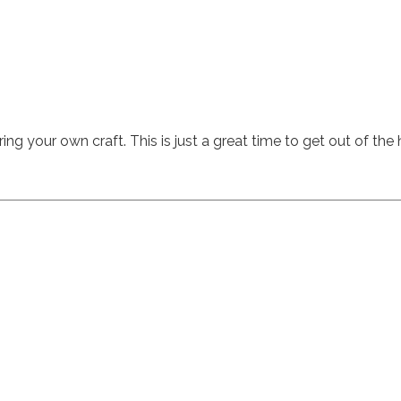
ing your own craft. This is just a great time to get out of the