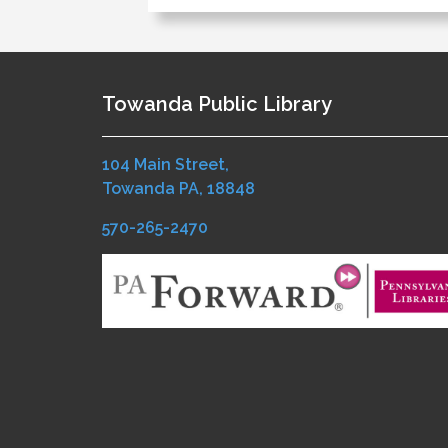
Towanda Public Library
104 Main Street,
Towanda PA, 18848
570-265-2470