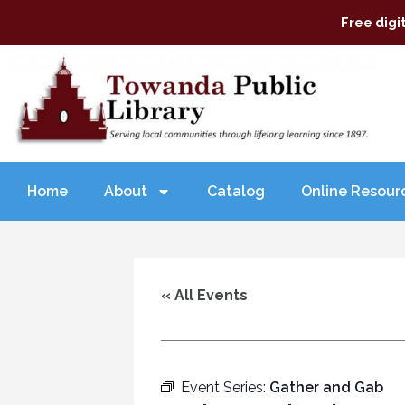
Free digi
Home
About
Catalog
Online Resour
« All Events
Event Series:
Gather and Gab