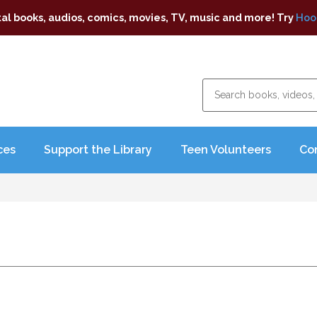
tal books, audios, comics, movies, TV, music and more! Try
Hoo
ces
Support the Library
Teen Volunteers
Co