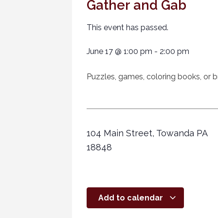
Gather and Gab
This event has passed.
June 17
@
1:00 pm
-
2:00 pm
Puzzles, games, coloring books, or br
104 Main Street, Towanda PA
18848
Add to calendar