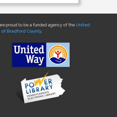
re proud to be a funded agency of the
United
 of Bradford County
.