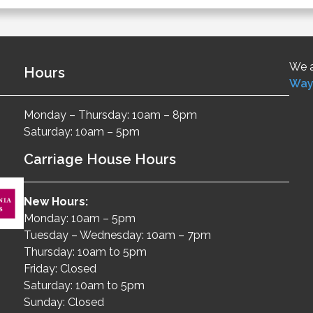
We a
Hours
Way
Monday – Thursday: 10am – 8pm
Saturday: 10am – 5pm
Carriage House Hours
New Hours:
Monday: 10am – 5pm
Tuesday – Wednesday: 10am – 7pm
Thursday: 10am to 5pm
Friday: Closed
Saturday: 10am to 5pm
Sunday: Closed