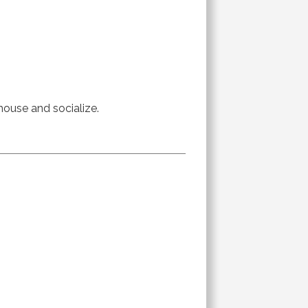
 house and socialize.