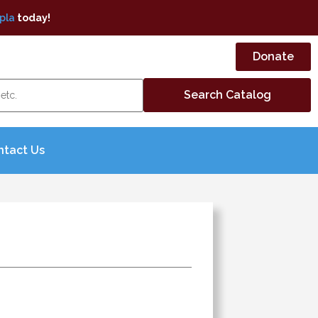
pla
today!
Donate
ntact Us