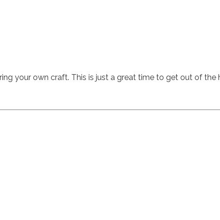
ing your own craft. This is just a great time to get out of the