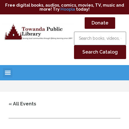
Free digital books, audios, comics, movies, TV, music and
more! Try
Hoopla
today!
Donate
« All Events