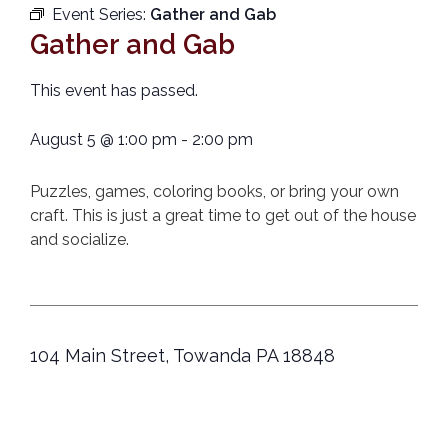
Event Series:
Gather and Gab
Gather and Gab
This event has passed.
August 5
@
1:00 pm
-
2:00 pm
Puzzles, games, coloring books, or bring your own
craft. This is just a great time to get out of the house
and socialize.
104 Main Street, Towanda PA 18848