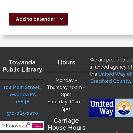
Add to calendar
We are proud to be
Towanda
Hours
a funded agency of
Public Library
the
United Way of
Monday –
Bradford County
.
104 Main Street,
Thursday: 10am –
Towanda PA,
8pm
18848
Saturday: 10am –
5pm
570-265-2470
Carriage
House Hours