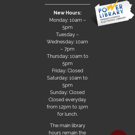
New Hours:
Monday: 10am –
5pm
Tuesday –
Wednesday: 10am
– 7pm
Thursday: 10am to
5pm
Friday: Closed
Saturday: 10am to
5pm
Sunday: Closed
Closed everyday
from 12pm to 1pm
for lunch.
The main library
hours remain the