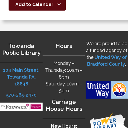
Add to calendar
We are proud to be
Towanda
Hours
a funded agency of
Public Library
the
United Way of
Monday –
Bradford County
.
104 Main Street,
Thursday: 10am –
Towanda PA,
8pm
18848
Saturday: 10am –
5pm
570-265-2470
Carriage
House Hours
New Hours: