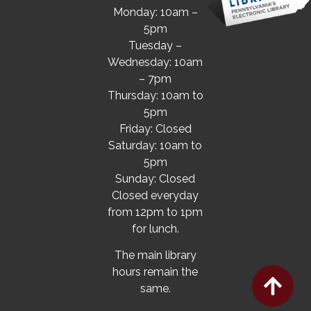
Monday: 10am –
5pm
Tuesday –
Wednesday: 10am
– 7pm
Thursday: 10am to
5pm
Friday: Closed
Saturday: 10am to
5pm
Sunday: Closed
Closed everyday
from 12pm to 1pm
for lunch.
The main library
hours remain the
same.