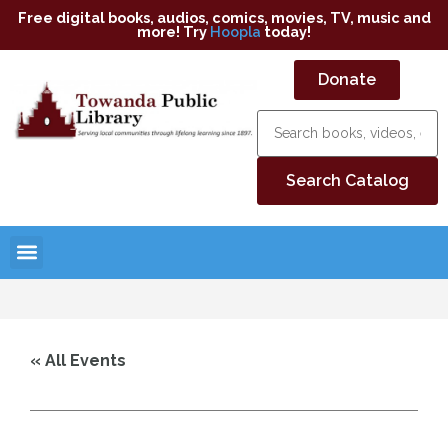
Free digital books, audios, comics, movies, TV, music and
more! Try
Hoopla
today!
Donate
« All Events