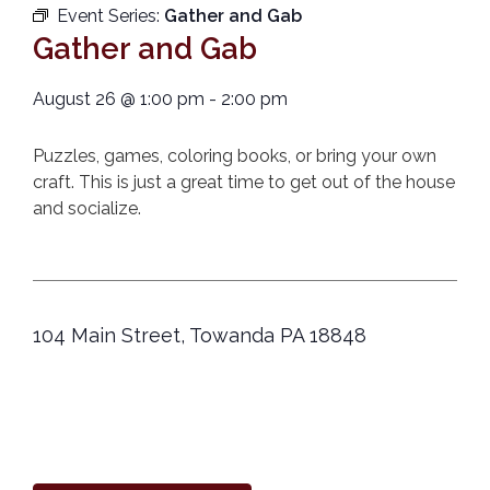
Event Series:
Gather and Gab
Gather and Gab
August 26
@
1:00 pm
-
2:00 pm
Puzzles, games, coloring books, or bring your own
craft. This is just a great time to get out of the house
and socialize.
104 Main Street, Towanda PA 18848