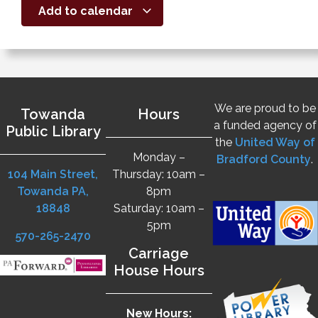
Add to calendar
We are proud to be
Towanda
Hours
a funded agency of
Public Library
the
United Way of
Monday –
Bradford County
.
104 Main Street,
Thursday: 10am –
Towanda PA,
8pm
18848
Saturday: 10am –
5pm
570-265-2470
Carriage
House Hours
New Hours: