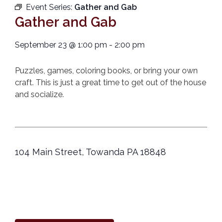
Event Series:
Gather and Gab
Gather and Gab
September 23
@
1:00 pm
-
2:00 pm
Puzzles, games, coloring books, or bring your own
craft. This is just a great time to get out of the house
and socialize.
104 Main Street, Towanda PA 18848