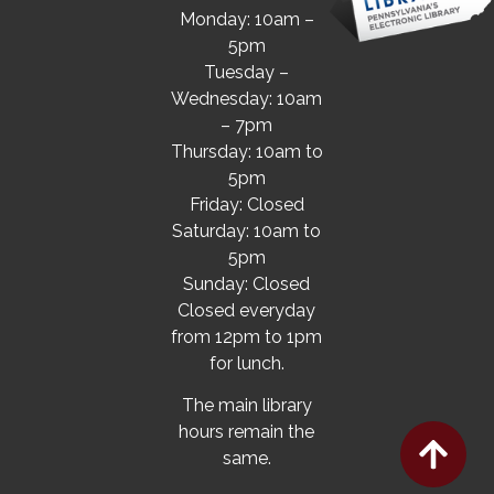
Monday: 10am –
5pm
Tuesday –
Wednesday: 10am
– 7pm
Thursday: 10am to
5pm
Friday: Closed
Saturday: 10am to
5pm
Sunday: Closed
Closed everyday
from 12pm to 1pm
for lunch.
The main library
hours remain the
same.