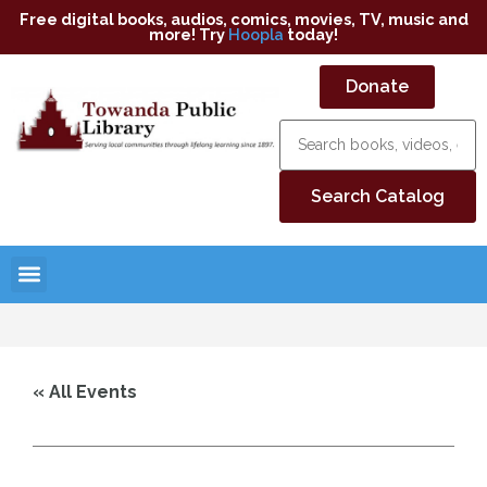
Free digital books, audios, comics, movies, TV, music and
more! Try
Hoopla
today!
Donate
« All Events