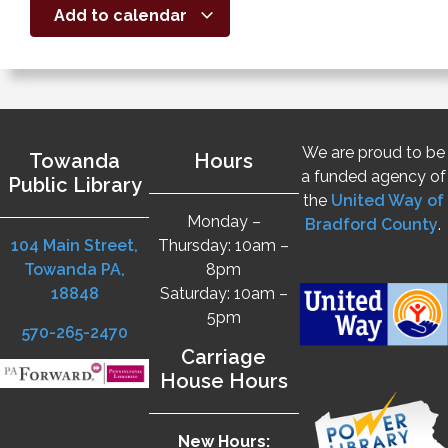
Add to calendar
We are proud to be
Towanda
Hours
a funded agency of
Public Library
the
United Way of
Monday –
Bradford County
.
104 Main Street,
Thursday: 10am –
Towanda PA,
8pm
18848
Saturday: 10am –
5pm
570-265-2470
Carriage
House Hours
New Hours: