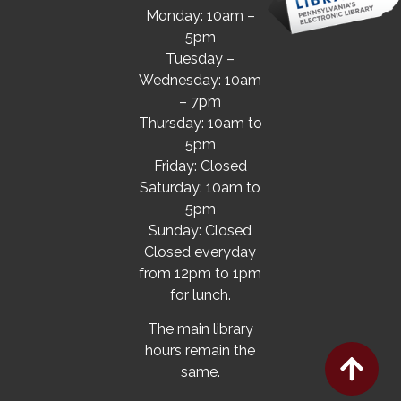
Monday: 10am –
5pm
Tuesday –
Wednesday: 10am
– 7pm
Thursday: 10am to
5pm
Friday: Closed
Saturday: 10am to
5pm
Sunday: Closed
Closed everyday
from 12pm to 1pm
for lunch.
The main library
hours remain the
same.