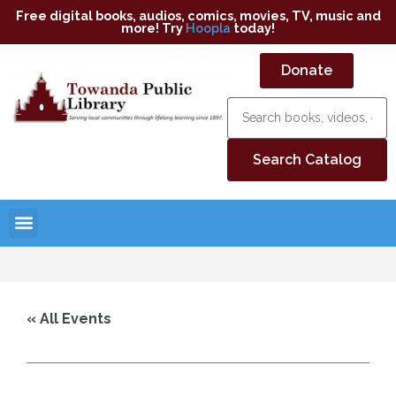
Free digital books, audios, comics, movies, TV, music and
more! Try
Hoopla
today!
Donate
« All Events