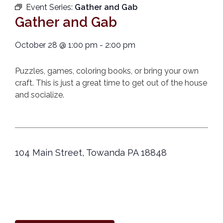
Event Series:
Gather and Gab
Gather and Gab
October 28
@
1:00 pm
-
2:00 pm
Puzzles, games, coloring books, or bring your own
craft. This is just a great time to get out of the house
and socialize.
104 Main Street, Towanda PA 18848