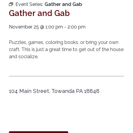
Event Series:
Gather and Gab
Gather and Gab
November 25
@
1:00 pm
-
2:00 pm
Puzzles, games, coloring books, or bring your own
craft. This is just a great time to get out of the house
and socialize.
104 Main Street, Towanda PA 18848