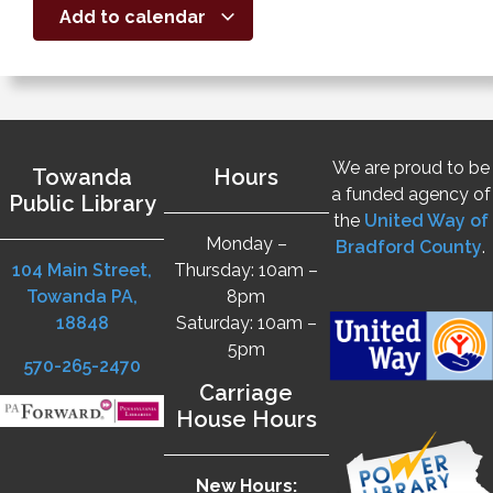
Add to calendar
We are proud to be
Towanda
Hours
a funded agency of
Public Library
the
United Way of
Monday –
Bradford County
.
104 Main Street,
Thursday: 10am –
Towanda PA,
8pm
18848
Saturday: 10am –
5pm
570-265-2470
Carriage
House Hours
New Hours: