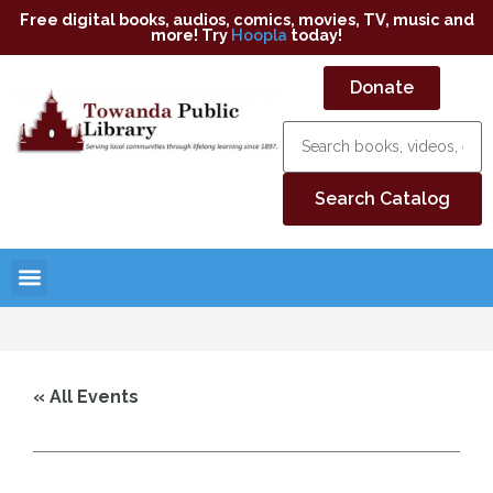
Free digital books, audios, comics, movies, TV, music and
more! Try
Hoopla
today!
Donate
« All Events