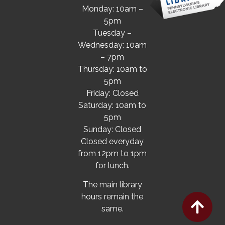
Monday: 10am –
5pm
Tuesday –
Wednesday: 10am
– 7pm
Thursday: 10am to
5pm
Friday: Closed
Saturday: 10am to
5pm
Sunday: Closed
Closed everyday
from 12pm to 1pm
for lunch.
The main library
hours remain the
same.