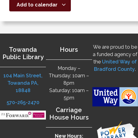
Add to calendar
We are proud to be
Towanda
Hours
a funded agency of
Public Library
the
United Way of
Monday –
Bradford County
.
104 Main Street,
Thursday: 10am –
Towanda PA,
8pm
18848
Saturday: 10am –
5pm
570-265-2470
Carriage
House Hours
New Hours: