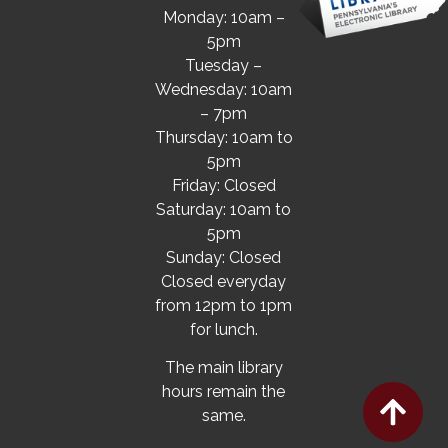
Monday: 10am –
5pm
Tuesday –
Wednesday: 10am
– 7pm
Thursday: 10am to
5pm
Friday: Closed
Saturday: 10am to
5pm
Sunday: Closed
Closed everyday
from 12pm to 1pm
for lunch.
The main library
hours remain the
same.