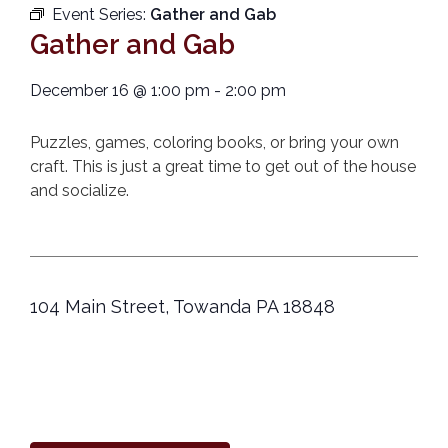
Event Series:
Gather and Gab
Gather and Gab
December 16
@
1:00 pm
-
2:00 pm
Puzzles, games, coloring books, or bring your own
craft. This is just a great time to get out of the house
and socialize.
104 Main Street, Towanda PA 18848