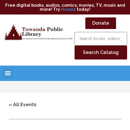
Free digital books, audios, comics, movies, TV, music and
more! Try
Hoopla
today!
Donate
« All Events