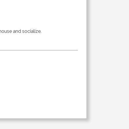
 house and socialize.