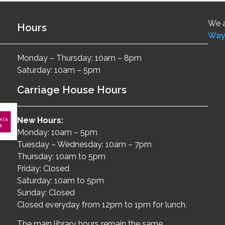
We a
Hours
Way
Monday – Thursday: 10am – 8pm
Saturday: 10am – 5pm
Carriage House Hours
New Hours:
Monday: 10am – 5pm
Tuesday – Wednesday: 10am – 7pm
Thursday: 10am to 5pm
Friday: Closed
Saturday: 10am to 5pm
Sunday: Closed
Closed everyday from 12pm to 1pm for lunch.
The main library hours remain the same.