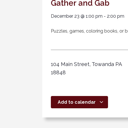
Gather and Gab
December 23
@
1:00 pm
-
2:00 pm
Puzzles, games, coloring books, or br
104 Main Street, Towanda PA
18848
Add to calendar