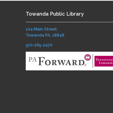
Towanda Public Library
104 Main Street,
Towanda PA, 18848
570-265-2470