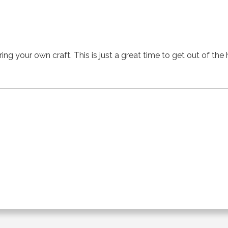
ing your own craft. This is just a great time to get out of the