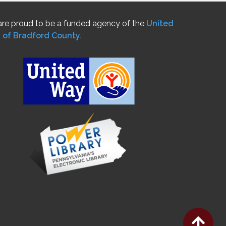
re proud to be a funded agency of the
United
 of Bradford County
.