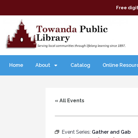
Free digi
Home
About
Catalog
Online Resour
« All Events
Event Series:
Gather and Gab