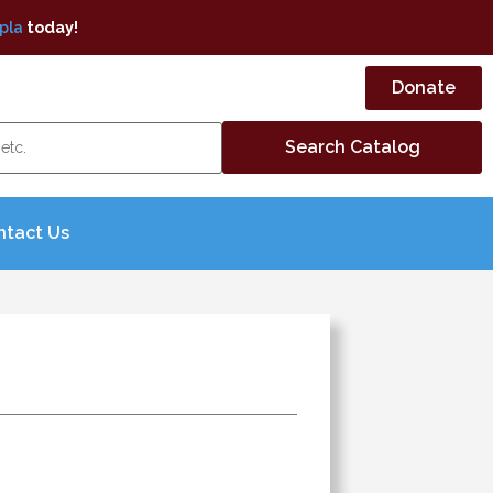
pla
today!
Donate
ntact Us