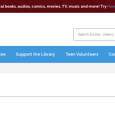
tal books, audios, comics, movies, TV, music and more! Try
Hoo
ces
Support the Library
Teen Volunteers
Co