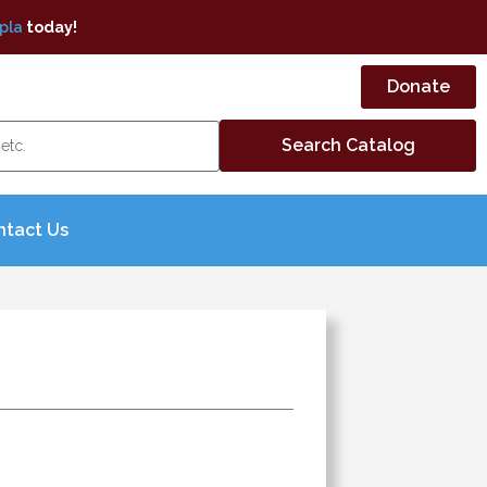
pla
today!
Donate
ntact Us