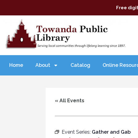
Free digi
Home
About
Catalog
Online Resour
« All Events
Event Series:
Gather and Gab