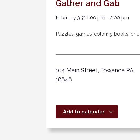
Gather and Gab
February 3
@
1:00 pm
-
2:00 pm
Puzzles, games, coloring books, or br
104 Main Street, Towanda PA
18848
Add to calendar