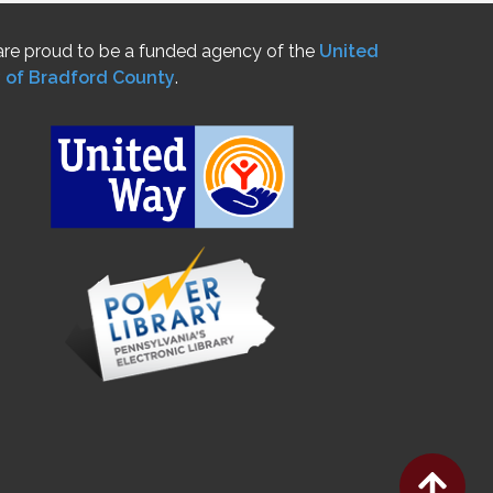
re proud to be a funded agency of the
United
 of Bradford County
.