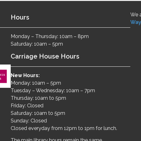
We a
Hours
Way
Monday – Thursday: 10am – 8pm
Saturday: 10am – 5pm
Carriage House Hours
New Hours:
Monday: 10am – 5pm
Tuesday – Wednesday: 10am – 7pm
Thursday: 10am to 5pm
Friday: Closed
Saturday: 10am to 5pm
Sunday: Closed
Closed everyday from 12pm to 1pm for lunch.
The main library hours remain the same.