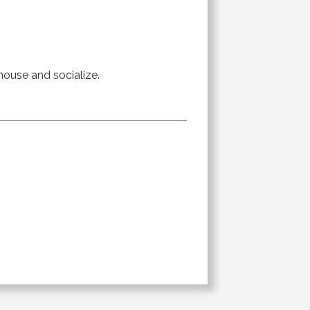
 house and socialize.