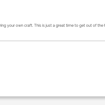
ing your own craft. This is just a great time to get out of the