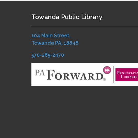
Towanda Public Library
104 Main Street,
Towanda PA, 18848
570-265-2470