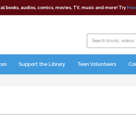
tal books, audios, comics, movies, TV, music and more! Try
Hoo
ces
Support the Library
Teen Volunteers
Co