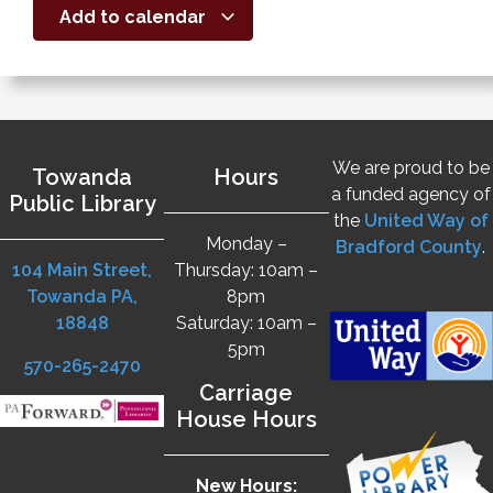
Add to calendar
We are proud to be
Towanda
Hours
a funded agency of
Public Library
the
United Way of
Monday –
Bradford County
.
104 Main Street,
Thursday: 10am –
Towanda PA,
8pm
18848
Saturday: 10am –
5pm
570-265-2470
Carriage
House Hours
New Hours: