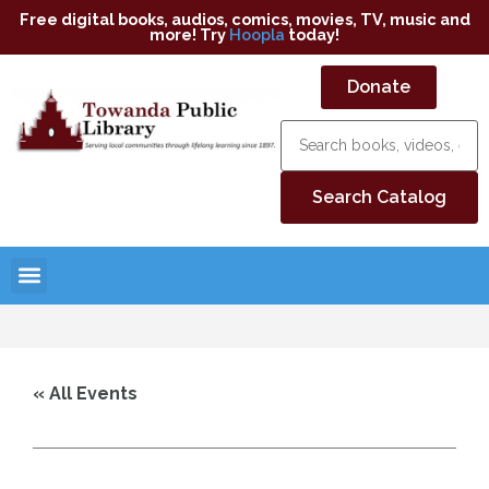
Free digital books, audios, comics, movies, TV, music and
more! Try
Hoopla
today!
Donate
« All Events