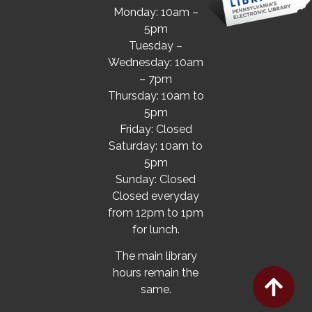
Monday: 10am –
5pm
Tuesday –
Wednesday: 10am
– 7pm
Thursday: 10am to
5pm
Friday: Closed
Saturday: 10am to
5pm
Sunday: Closed
Closed everyday
from 12pm to 1pm
for lunch.
The main library
hours remain the
same.