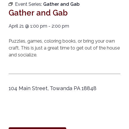
Event Series:
Gather and Gab
Gather and Gab
April 21
@
1:00 pm
-
2:00 pm
Puzzles, games, coloring books, or bring your own
craft. This is just a great time to get out of the house
and socialize.
104 Main Street, Towanda PA 18848