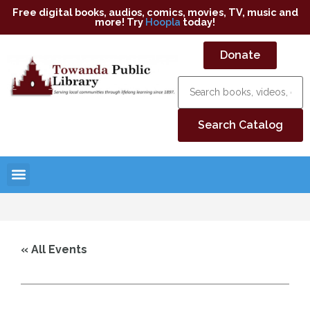
Free digital books, audios, comics, movies, TV, music and
more! Try
Hoopla
today!
Donate
« All Events