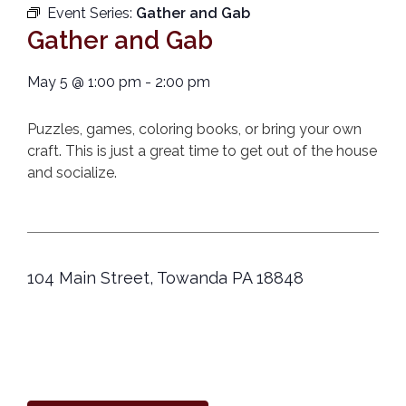
Event Series:
Gather and Gab
Gather and Gab
May 5
@
1:00 pm
-
2:00 pm
Puzzles, games, coloring books, or bring your own
craft. This is just a great time to get out of the house
and socialize.
104 Main Street, Towanda PA 18848