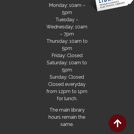
Monday: 10am –
5pm
Tuesday –
Wednesday: 10am
– 7pm
Thursday: 10am to
5pm
Friday: Closed
Saturday: 10am to
5pm
Sunday: Closed
Closed everyday
from 12pm to 1pm
for lunch.
The main library
hours remain the
same.