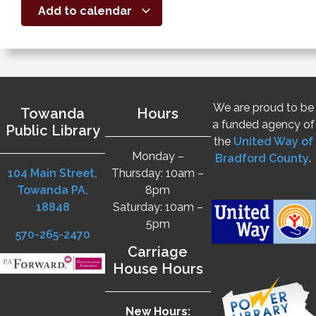
Add to calendar
We are proud to be
Towanda
Hours
a funded agency of
Public Library
the
United Way of
Monday –
Bradford County
.
104 Main Street,
Thursday: 10am –
Towanda PA,
8pm
18848
Saturday: 10am –
5pm
570-265-2470
Carriage
House Hours
New Hours: