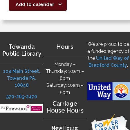
Add to calendar
We are proud to be
Towanda
Hours
a funded agency of
Public Library
the
United Way of
Monday –
Bradford County
.
104 Main Street,
Thursday: 10am –
Towanda PA,
8pm
18848
Saturday: 10am –
5pm
570-265-2470
Carriage
House Hours
New Hours: