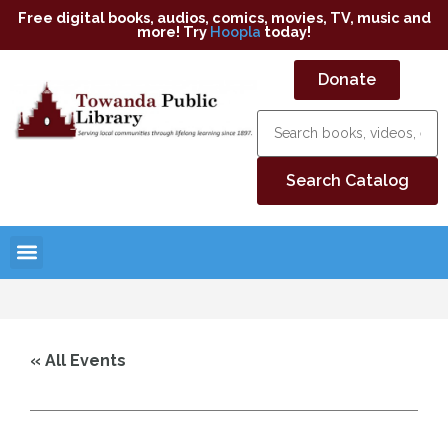
Free digital books, audios, comics, movies, TV, music and
more! Try
Hoopla
today!
Donate
« All Events