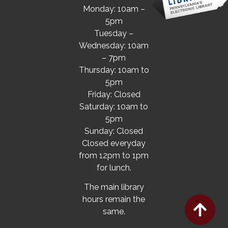
Monday: 10am –
5pm
Tuesday –
Wednesday: 10am
– 7pm
Thursday: 10am to
5pm
Friday: Closed
Saturday: 10am to
5pm
Sunday: Closed
Closed everyday
from 12pm to 1pm
for lunch.
The main library
hours remain the
same.