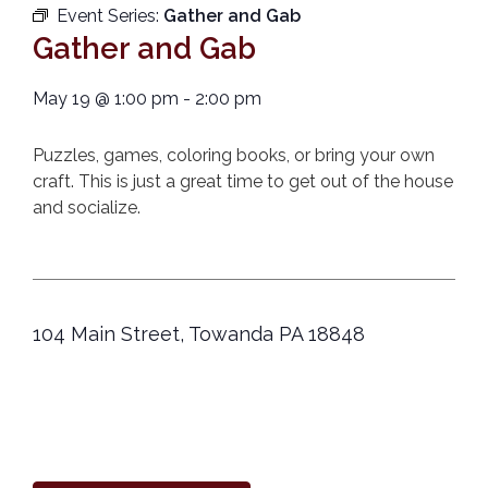
Event Series:
Gather and Gab
Gather and Gab
May 19
@
1:00 pm
-
2:00 pm
Puzzles, games, coloring books, or bring your own
craft. This is just a great time to get out of the house
and socialize.
104 Main Street, Towanda PA 18848