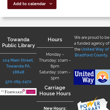
Add to calendar
We are proud to be
Towanda
Hours
a funded agency of
Public Library
the
United Way of
Monday –
Bradford County
.
104 Main Street,
Thursday: 10am –
Towanda PA,
8pm
18848
Saturday: 10am –
5pm
570-265-2470
Carriage
House Hours
New Hours: