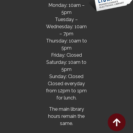
Monday: 10am –
5pm
Tuesday –
Wednesday: 10am
– 7pm
Thursday: 10am to
5pm
Friday: Closed
Saturday: 10am to
5pm
Sunday: Closed
Closed everyday
from 12pm to 1pm
for lunch.
The main library
hours remain the
same.