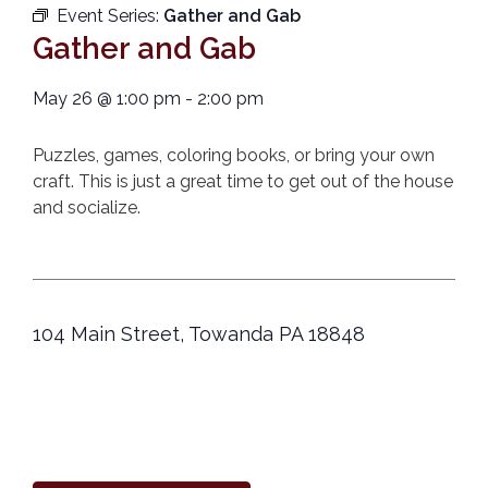
Event Series:
Gather and Gab
Gather and Gab
May 26
@
1:00 pm
-
2:00 pm
Puzzles, games, coloring books, or bring your own
craft. This is just a great time to get out of the house
and socialize.
104 Main Street, Towanda PA 18848