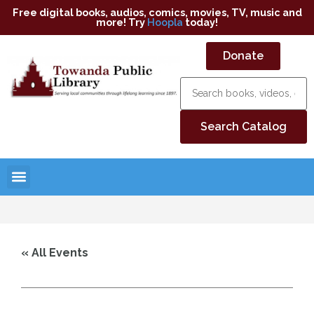
Free digital books, audios, comics, movies, TV, music and
more! Try
Hoopla
today!
Donate
« All Events