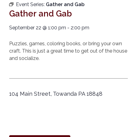
Event Series:
Gather and Gab
Gather and Gab
September 22
@
1:00 pm
-
2:00 pm
Puzzles, games, coloring books, or bring your own
craft. This is just a great time to get out of the house
and socialize.
104 Main Street, Towanda PA 18848