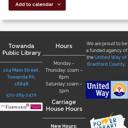
Add to calendar
We are proud to be
Towanda
Hours
a funded agency of
Public Library
the
United Way of
Monday –
Bradford County
.
104 Main Street,
Thursday: 10am –
Towanda PA,
8pm
18848
Saturday: 10am –
5pm
570-265-2470
Carriage
House Hours
New Hours: