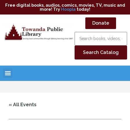
Free digital books, audios, comics, movies, TV, music and
more! Try
Hoopla
today!
Donate
« All Events