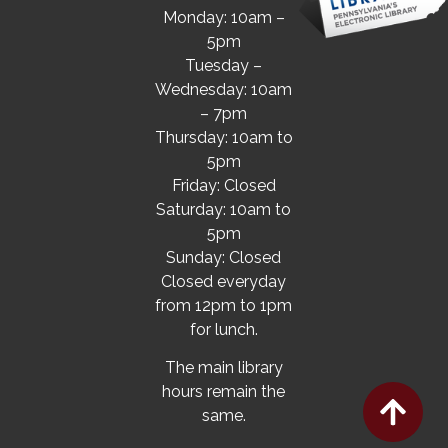
Monday: 10am –
5pm
Tuesday –
Wednesday: 10am
– 7pm
Thursday: 10am to
5pm
Friday: Closed
Saturday: 10am to
5pm
Sunday: Closed
Closed everyday
from 12pm to 1pm
for lunch.
The main library
hours remain the
same.