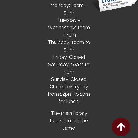
Monday: 10am –
5pm
Tuesday –
Wednesday: 10am
– 7pm
Thursday: 10am to
5pm
Friday: Closed
Saturday: 10am to
5pm
Sunday: Closed
Closed everyday
from 12pm to 1pm
for lunch.
The main library
hours remain the
same.