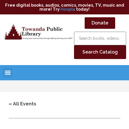
Free digital books, audios, comics, movies, TV, music and
more! Try
Hoopla
today!
Donate
« All Events