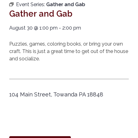
Event Series:
Gather and Gab
Gather and Gab
August 30
@
1:00 pm
-
2:00 pm
Puzzles, games, coloring books, or bring your own
craft. This is just a great time to get out of the house
and socialize.
104 Main Street, Towanda PA 18848