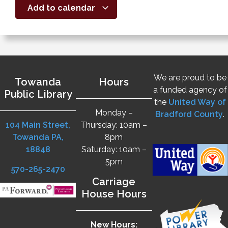
Add to calendar
We are proud to be
Towanda
Hours
a funded agency of
Public Library
the
United Way of
Monday –
Bradford County
.
104 Main Street,
Thursday: 10am –
Towanda PA,
8pm
18848
Saturday: 10am –
5pm
570-265-2470
Carriage
House Hours
New Hours: