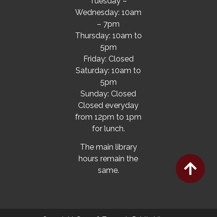
Tuesday –
Wednesday: 10am
– 7pm
Thursday: 10am to
5pm
Friday: Closed
Saturday: 10am to
5pm
Sunday: Closed
Closed everyday
from 12pm to 1pm
for lunch.
The main library
hours remain the
same.