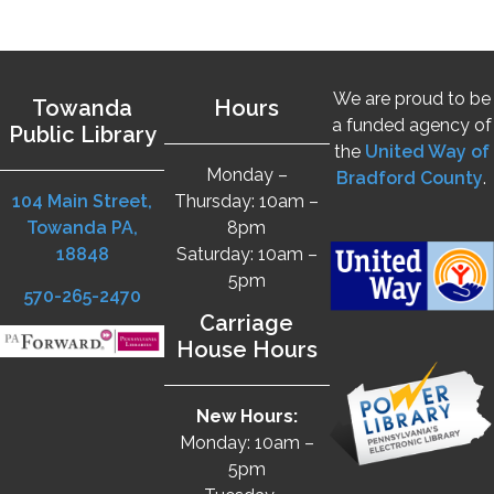
We are proud to be
Towanda
Hours
a funded agency of
Public Library
the
United Way of
Monday –
Bradford County
.
104 Main Street,
Thursday: 10am –
Towanda PA,
8pm
18848
Saturday: 10am –
5pm
570-265-2470
Carriage
House Hours
New Hours:
Monday: 10am –
5pm