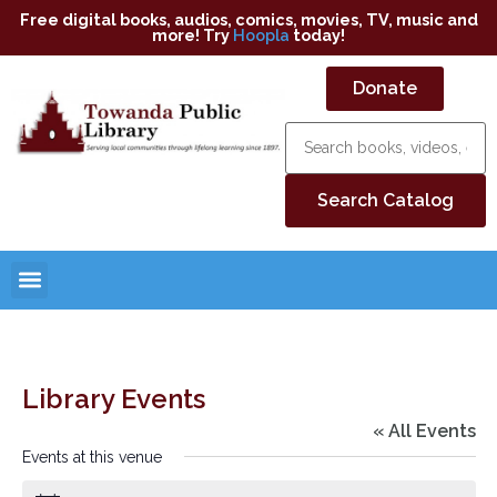
Free digital books, audios, comics, movies, TV, music and
more! Try
Hoopla
today!
Donate
Library Events
« All Events
Events at this venue