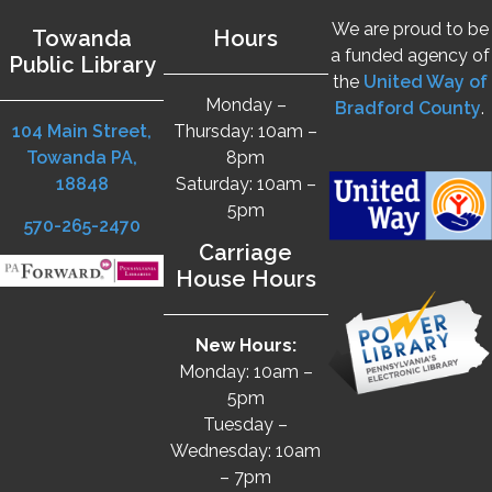
We are proud to be
Towanda
Hours
a funded agency of
Public Library
the
United Way of
Monday –
Bradford County
.
104 Main Street,
Thursday: 10am –
Towanda PA,
8pm
18848
Saturday: 10am –
5pm
570-265-2470
Carriage
House Hours
New Hours:
Monday: 10am –
5pm
Tuesday –
Wednesday: 10am
– 7pm