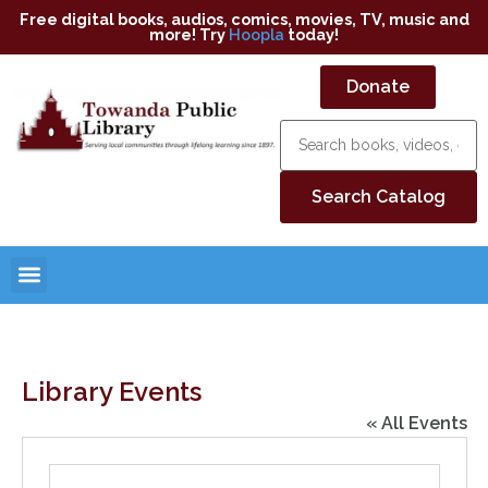
Free digital books, audios, comics, movies, TV, music and
more! Try
Hoopla
today!
Donate
Library Events
« All Events