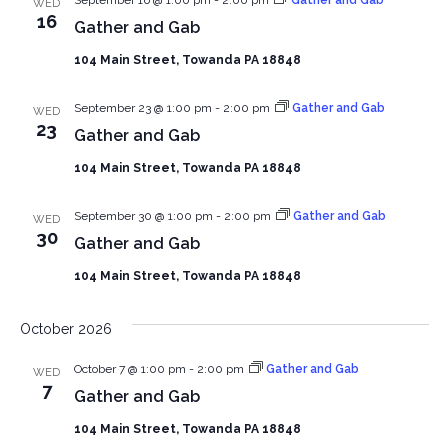
WED
16
Gather and Gab
104 Main Street, Towanda PA 18848
September 23 @ 1:00 pm
-
2:00 pm
Gather and Gab
WED
23
Gather and Gab
104 Main Street, Towanda PA 18848
September 30 @ 1:00 pm
-
2:00 pm
Gather and Gab
WED
30
Gather and Gab
104 Main Street, Towanda PA 18848
October 2026
October 7 @ 1:00 pm
-
2:00 pm
Gather and Gab
WED
7
Gather and Gab
104 Main Street, Towanda PA 18848