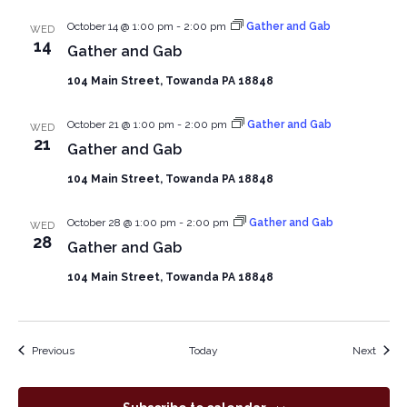
October 14 @ 1:00 pm
-
2:00 pm
Gather and Gab
WED
14
Gather and Gab
104 Main Street, Towanda PA 18848
October 21 @ 1:00 pm
-
2:00 pm
Gather and Gab
WED
21
Gather and Gab
104 Main Street, Towanda PA 18848
October 28 @ 1:00 pm
-
2:00 pm
Gather and Gab
WED
28
Gather and Gab
104 Main Street, Towanda PA 18848
Events
Event
Previous
Today
Next