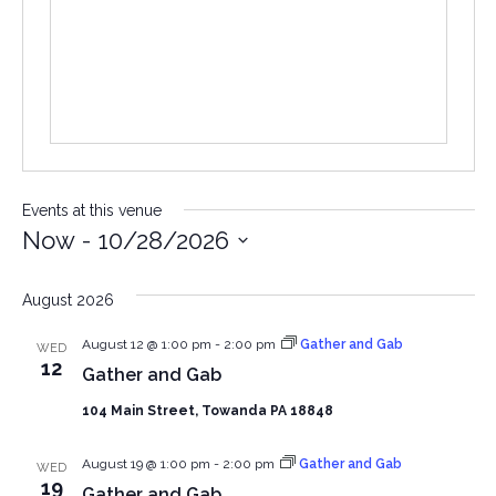
Events at this venue
Now
 - 
10/28/2026
Select
date.
August 2026
August 12 @ 1:00 pm
-
2:00 pm
Gather and Gab
WED
12
Gather and Gab
104 Main Street, Towanda PA 18848
August 19 @ 1:00 pm
-
2:00 pm
Gather and Gab
WED
19
Gather and Gab