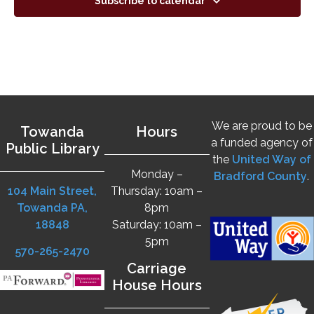
Subscribe to calendar
We are proud to be
Towanda
Hours
a funded agency of
Public Library
the
United Way of
Monday –
Bradford County
.
104 Main Street,
Thursday: 10am –
Towanda PA,
8pm
18848
Saturday: 10am –
5pm
570-265-2470
Carriage
House Hours