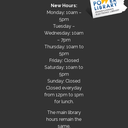
New Hours:
Monday: 10am –
5pm
Tuesday –
Wednesday: 10am
– 7pm
Thursday: 10am to
5pm
Friday: Closed
Saturday: 10am to
5pm
Sunday: Closed
Closed everyday
from 12pm to 1pm
for lunch.
The main library
hours remain the
same.