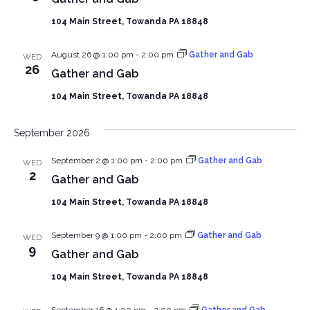
104 Main Street, Towanda PA 18848
August 26 @ 1:00 pm
-
2:00 pm
Gather and Gab
WED
26
Gather and Gab
104 Main Street, Towanda PA 18848
September 2026
September 2 @ 1:00 pm
-
2:00 pm
Gather and Gab
WED
2
Gather and Gab
104 Main Street, Towanda PA 18848
September 9 @ 1:00 pm
-
2:00 pm
Gather and Gab
WED
9
Gather and Gab
104 Main Street, Towanda PA 18848
September 16 @ 1:00 pm
-
2:00 pm
Gather and Gab